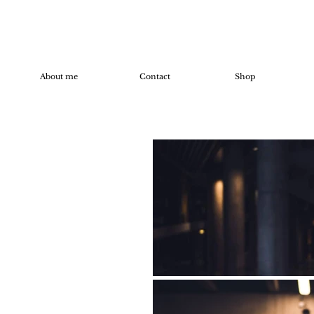
About me
Contact
Shop