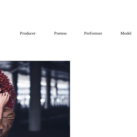
Producer
Poetess
Performer
Model