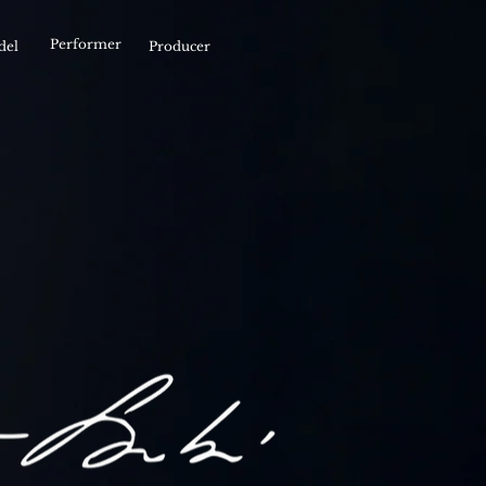
Performer
del
Producer