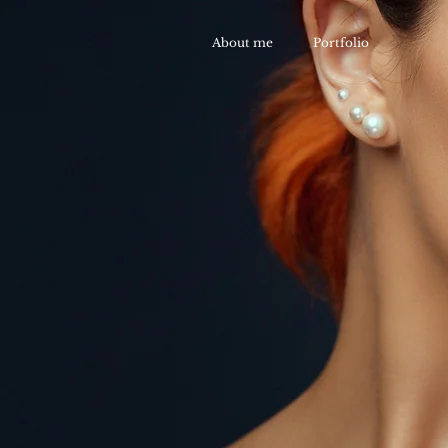
About me
Portfolio