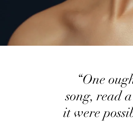
“One ought,
song, read a
it were possi