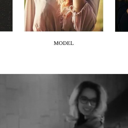
MODEL