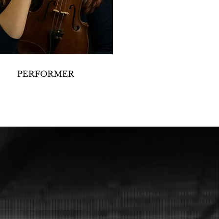
PERFORMER