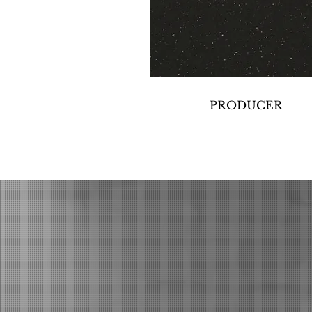
PRODUCER