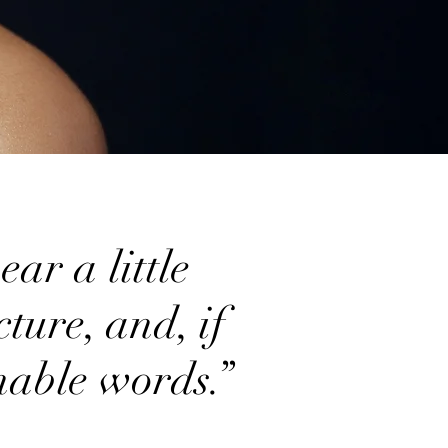
ar a little
ture, and, if
onable words.”