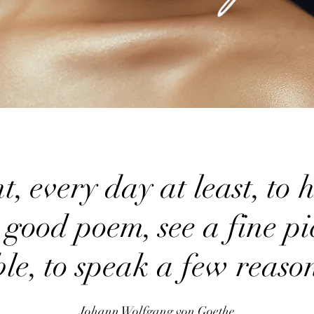
 every day at least, to he
 good poem, see a fine pic
ble, to speak a few reas
Johann Wolfgang von Goethe