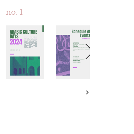
no. 1